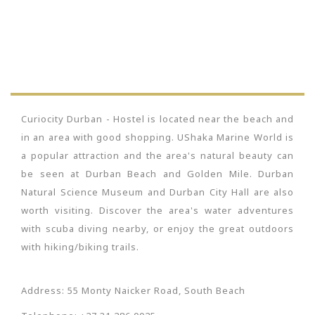
Curiocity Durban - Hostel is located near the beach and
in an area with good shopping. UShaka Marine World is
a popular attraction and the area's natural beauty can
be seen at Durban Beach and Golden Mile. Durban
Natural Science Museum and Durban City Hall are also
worth visiting. Discover the area's water adventures
with scuba diving nearby, or enjoy the great outdoors
with hiking/biking trails.
Address: 55 Monty Naicker Road, South Beach